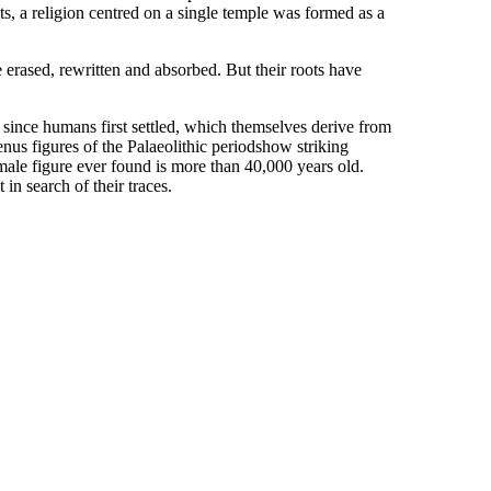
s, a religion centred on a single temple was formed as a
 erased, rewritten and absorbed. But their roots have
s since humans first settled, which themselves derive from
nus figures of the Palaeolithic periodshow striking
 female figure ever found is more than 40,000 years old.
n search of their traces.