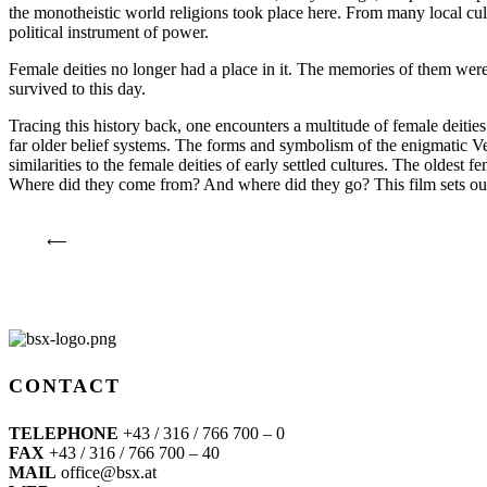
the monotheistic world religions took place here. From many local cult
political instrument of power.
Female deities no longer had a place in it. The memories of them were
survived to this day.
Tracing this history back, one encounters a multitude of female deitie
far older belief systems. The forms and symbolism of the enigmatic Ve
similarities to the female deities of early settled cultures. The oldest
Where did they come from? And where did they go? This film sets out i
⟵
CONTACT
TELEPHONE
+43 / 316 / 766 700 – 0
FAX
+43 / 316 / 766 700 – 40
MAIL
office@bsx.at