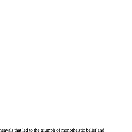
heavals that led to the triumph of monotheistic belief and