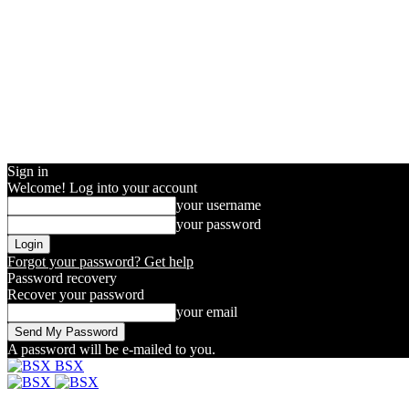
Sign in
Welcome! Log into your account
your username
your password
Forgot your password? Get help
Password recovery
Recover your password
your email
A password will be e-mailed to you.
BSX