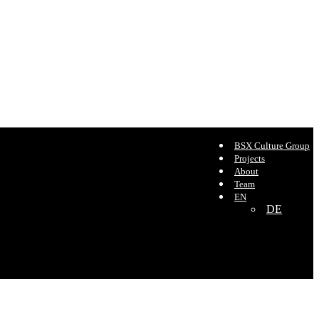
BSX Culture Group
Projects
About
Team
EN
DE