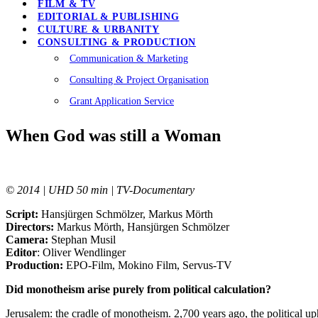
FILM & TV
EDITORIAL & PUBLISHING
CULTURE & URBANITY
CONSULTING & PRODUCTION
Communication & Marketing
Consulting & Project Organisation
Grant Application Service
When God was still a Woman
© 2014 | UHD 50 min | TV-Documentary
Script:
Hansjürgen Schmölzer, Markus Mörth
Directors:
Markus Mörth, Hansjürgen Schmölzer
Camera:
Stephan Musil
Editor
: Oliver Wendlinger
Production:
EPO-Film, Mokino Film, Servus-TV
Did monotheism arise purely from political calculation
?
Jerusalem: the cradle of monotheism. 2,700 years ago, the political up