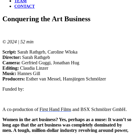
TEAM
CONTACT
Conquering the Art Business
© 2024 | 52 min
Script:
Sarah Rathgeb, Caroline Wloka
Director:
Sarah Rathgeb
Camera:
Gerfried Guggi, Jonathan Hug
Editing:
Claudia Linzer
Music:
Hannes Gill
Producers:
Esther van Messel, Hansjürgen Schmölzer
Funded by:
A co-production of
First Hand Films
and BSX Schmölzer GmbH.
Women in the art business? Yes, perhaps as a muse: It wasn’t so
long ago that the art business was completely dominated by
men. A tough, million-dollar industry revolving around power,