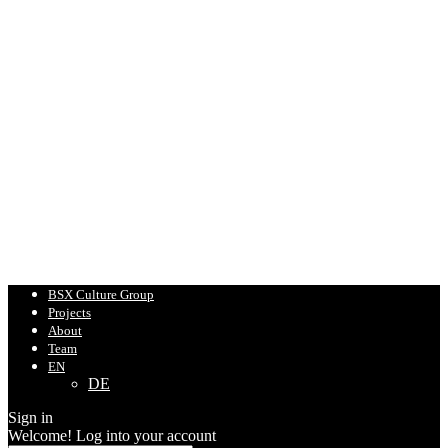
BSX Culture Group
Projects
About
Team
EN
DE
Sign in
Welcome! Log into your account