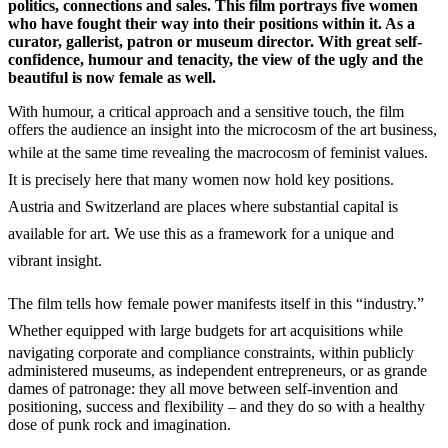
politics, connections and sales. This film portrays five women
who have fought their way into their positions within it. As a
curator, gallerist, patron or museum director. With great self-
confidence, humour and tenacity, the view of the ugly and the
beautiful is now female as well.
With humour, a critical approach and a sensitive touch, the film
offers the audience an insight into the microcosm of the art business,
while at the same time revealing the macrocosm of
feminist values.
It is precisely here that many women now hold key positions.
Austria and Switzerland are places where substantial capital is
available for art. We use this as a framework for a unique and
vibrant insight.
The film tells how female power manifests itself in this “industry.”
W
hether equipped with large budgets for art acquisitions while
navigating corporate and compliance constraints, within publicly
administered museums, as independent entrepreneurs, or as grande
dames of patronage: they all move between self-invention and
positioning, success and flexibility – and they do so with a healthy
dose of punk rock and imagination.