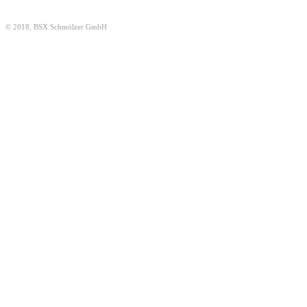
© 2018, BSX Schmölzer GmbH