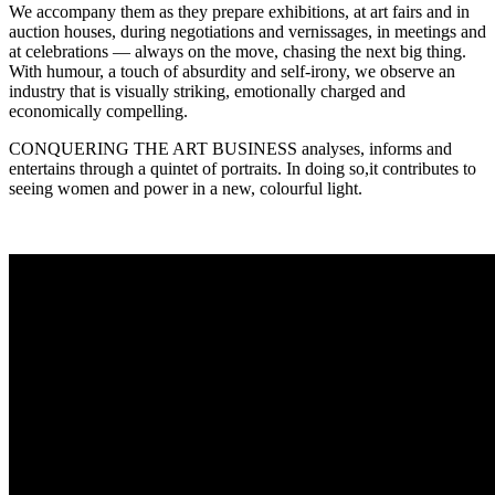
We accompany them as they prepare exhibitions, at art fairs and in
auction houses, during negotiations and vernissages, in meetings and
at celebrations — always on the move, chasing the next big thing.
With humour, a touch of absurdity and self-irony, we observe an
industry that is visually striking, emotionally charged and
economically compelling.
CONQUERING THE ART BUSINESS analyses, informs and
entertains through a quintet of portraits. In doing so,it contributes to
seeing women and power in a new, colourful light.