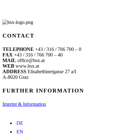
CONTACT
TELEPHONE
+43 / 316 / 766 700 – 0
FAX
+43 / 316 / 766 700 – 40
MAIL
office@bsx.at
WEB
www.bsx.at
ADDRESS
Elisabethinergasse 27 a/I
A-8020 Graz
FURTHER INFORMATION
Imprint & Information
DE
EN