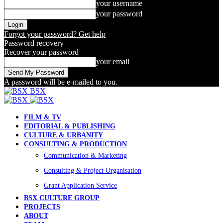
your username
your password
Forgot your password? Get help
Password recovery
Recover your password
your email
A password will be e-mailed to you.
BSX
FILM & TV
EDITORIAL & PUBLISHING
CULTURE & URBANITY
CONSULTING & PRODUCTION
Communication & Marketing
Consulting & Project Organisation
Grant Application Service
BSX CULTURE GROUP
PROJECTS
ABOUT