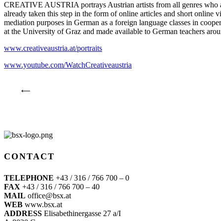
CREATIVE AUSTRIA portrays Austrian artists from all genres who are 
already taken this step in the form of online articles and short online v
mediation purposes in German as a foreign language classes in coop
at the University of Graz and made available to German teachers arou
www.creativeaustria.at/portraits
www.youtube.com/WatchCreativeaustria
⟵
CONTACT
TELEPHONE
+43 / 316 / 766 700 – 0
FAX
+43 / 316 / 766 700 – 40
MAIL
office@bsx.at
WEB
www.bsx.at
ADDRESS
Elisabethinergasse 27 a/I