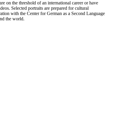
on the threshold of an international career or have
ideos. Selected portraits are prepared for cultural
eration with the Center for German as a Second Language
nd the world.