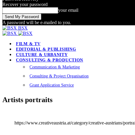
Recover your password
your email
A password will be e-mailed to you.
BSX
FILM & TV
EDITORIAL & PUBLISHING
CULTURE & URBANITY
CONSULTING & PRODUCTION
Communication & Marketing
Consulting & Project Organisation
Grant Application Service
Artists portraits
https://www.creativeaustria.at/category/creative-austrians/portrai