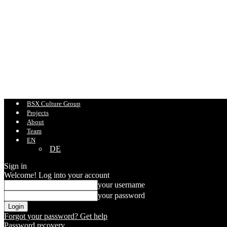
BSX Culture Group
Projects
About
Team
EN
DE
Sign in
Welcome! Log into your account
your username
your password
Forgot your password? Get help
Password recovery