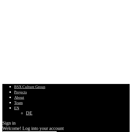
BSX Culture Group
Projects
About
Team
EN
DE
Sign in
Welcome! Log into your account