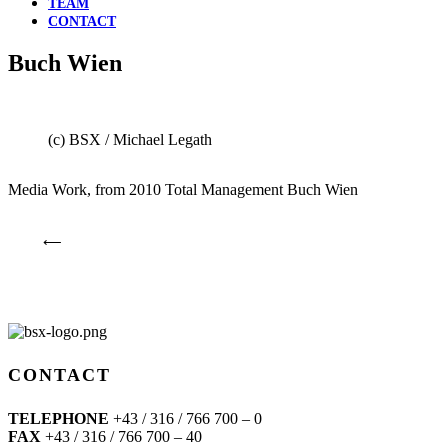
TEAM
CONTACT
Buch Wien
(c) BSX / Michael Legath
Media Work, from 2010 Total Management Buch Wien
⟵
CONTACT
TELEPHONE
+43 / 316 / 766 700 – 0
FAX
+43 / 316 / 766 700 – 40