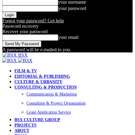
your username
your password
Forgot your password? Get help
Password recovery
Recover your password
your email
A password will be e-mailed to you.
BSX
FILM & TV
EDITORIAL & PUBLISHING
CULTURE & URBANITY
CONSULTING & PRODUCTION
Communication & Marketing
Consulting & Project Organisation
Grant Application Service
BSX CULTURE GROUP
PROJECTS
ABOUT