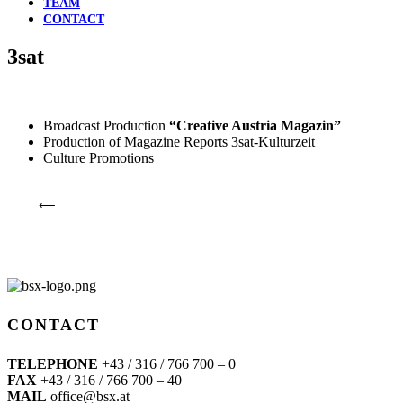
TEAM
CONTACT
3sat
Broadcast Production
“Creative Austria Magazin”
Production of Magazine Reports 3sat-Kulturzeit
Culture Promotions
⟵
CONTACT
TELEPHONE
+43 / 316 / 766 700 – 0
FAX
+43 / 316 / 766 700 – 40
MAIL
office@bsx.at