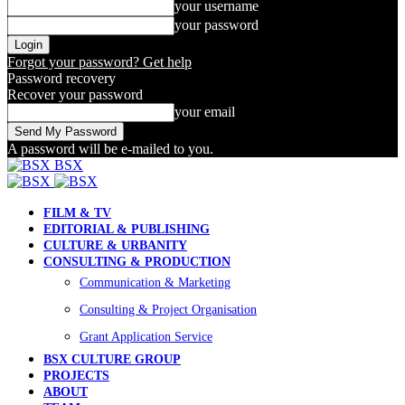
your username
your password
Forgot your password? Get help
Password recovery
Recover your password
your email
A password will be e-mailed to you.
BSX
FILM & TV
EDITORIAL & PUBLISHING
CULTURE & URBANITY
CONSULTING & PRODUCTION
Communication & Marketing
Consulting & Project Organisation
Grant Application Service
BSX CULTURE GROUP
PROJECTS
ABOUT