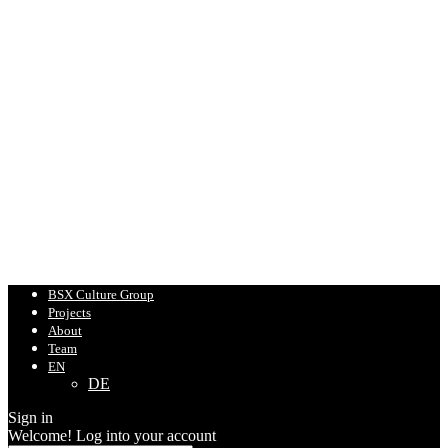
BSX Culture Group
Projects
About
Team
EN
DE
Sign in
Welcome! Log into your account